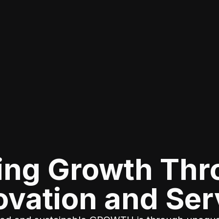
ing Growth Th
ovation and Ser