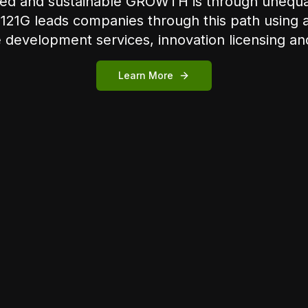
ated and sustainable GROWTH is through uneq
121G leads companies through this path using a 
development services, innovation licensing and
Learn More