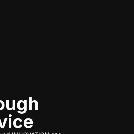
rough
vice