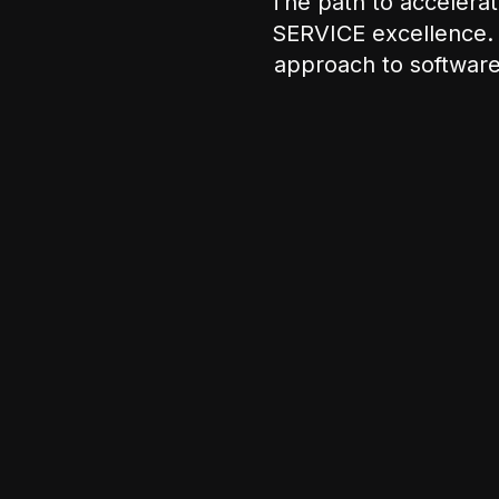
The path to acceler
SERVICE excellence. 
approach to software 