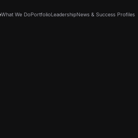
e
What We Do
Portfolio
Leadership
News & Success Profiles