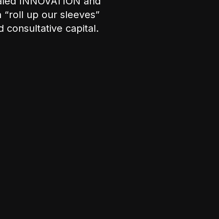
ualed INNOVATION and
“roll up our sleeves”
 consultative capital.