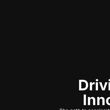
Driv
Inn