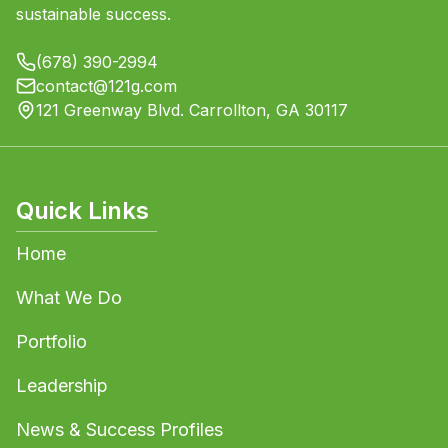
sustainable success.
(678) 390-2994
contact@121g.com
121 Greenway Blvd. Carrollton, GA 30117
Quick Links
Home
What We Do
Portfolio
Leadership
News & Success Profiles