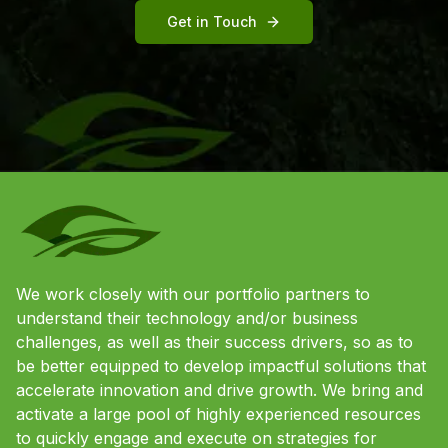
Get in Touch
We work closely with our portfolio partners to
understand their technology and/or business
challenges, as well as their success drivers, so as to
be better equipped to develop impactful solutions that
accelerate innovation and drive growth. We bring and
activate a large pool of highly experienced resources
to quickly engage and execute on strategies for