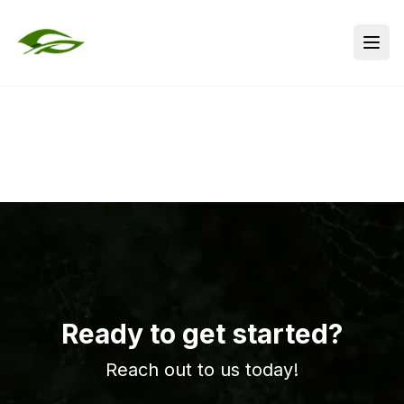
Ready to get started?
Reach out to us today!