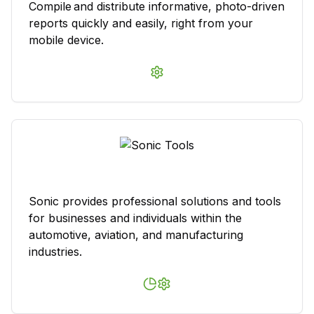
Compile and distribute informative, photo-driven
reports quickly and easily, right from your
mobile device.
Sonic provides professional solutions and tools
for businesses and individuals within the
automotive, aviation, and manufacturing
industries.