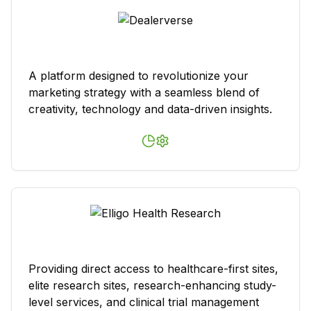
A platform designed to revolutionize your
marketing strategy with a seamless blend of
creativity, technology and data-driven insights.
Providing direct access to healthcare-first sites,
elite research sites, research-enhancing study-
level services, and clinical trial management