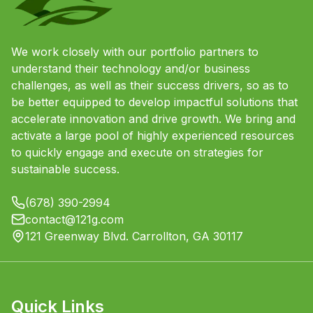
We work closely with our portfolio partners to
understand their technology and/or business
challenges, as well as their success drivers, so as to
be better equipped to develop impactful solutions that
accelerate innovation and drive growth. We bring and
activate a large pool of highly experienced resources
to quickly engage and execute on strategies for
sustainable success.
(678) 390-2994
contact@121g.com
121 Greenway Blvd. Carrollton, GA 30117
Quick Links