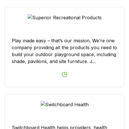
Play made easy – that’s our mission. We’re one
company providing all the products you need to
build your outdoor playground space, including
shade, pavilions, and site furniture. J...
Switchboard Health helps providers, health