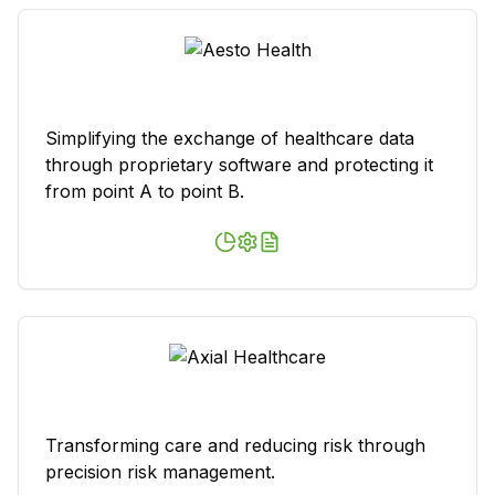
Simplifying the exchange of healthcare data
through proprietary software and protecting it
from point A to point B.
Transforming care and reducing risk through
precision risk management.