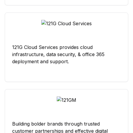
121G Cloud Services provides cloud
infrastructure, data security, & office 365
deployment and support.
Building bolder brands through trusted
customer partnerships and effective digital