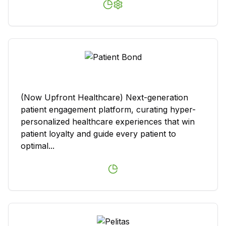
(Now Upfront Healthcare) Next-generation
patient engagement platform, curating hyper-
personalized healthcare experiences that win
patient loyalty and guide every patient to
optimal...