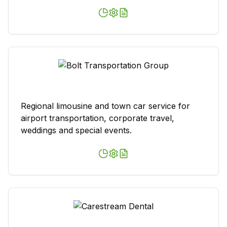
Regional limousine and town car service for
airport transportation, corporate travel,
weddings and special events.