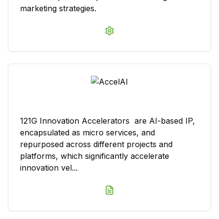
marketing strategies.
121G Innovation Accelerators are AI-based IP,
encapsulated as micro services, and
repurposed across different projects and
platforms, which significantly accelerate
innovation vel...