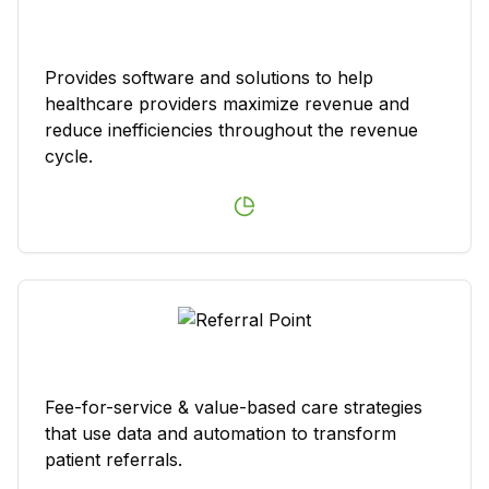
Provides software and solutions to help
healthcare providers maximize revenue and
reduce inefficiencies throughout the revenue
cycle.
Fee-for-service & value-based care strategies
that use data and automation to transform
patient referrals.