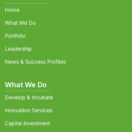
Home
What We Do
Portfolio
Leadership
News & Success Profiles
What We Do
Develop & Incubate
Innovation Services
Capital Investment