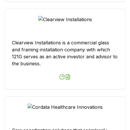
Clearview Installations is a commercial glass
and framing installation company with which
121G serves as an active investor and advisor to
the business.