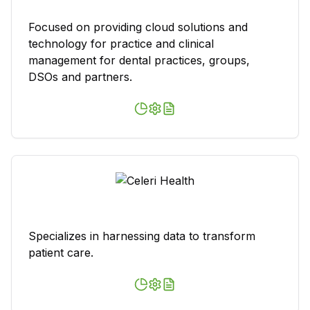
Focused on providing cloud solutions and
technology for practice and clinical
management for dental practices, groups,
DSOs and partners.
Specializes in harnessing data to transform
patient care.