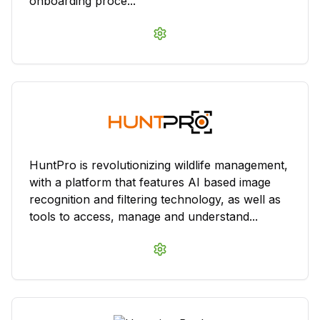
onboarding proce...
HuntPro is revolutionizing wildlife management,
with a platform that features AI based image
recognition and filtering technology, as well as
tools to access, manage and understand...