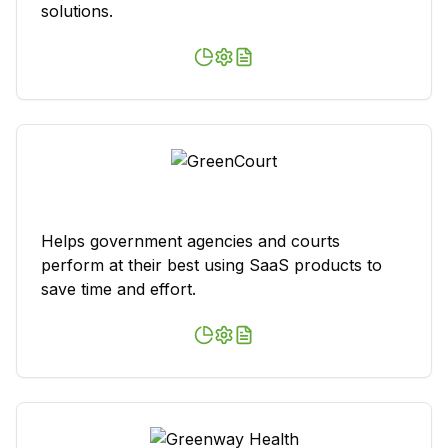
solutions.
Helps government agencies and courts
perform at their best using SaaS products to
save time and effort.