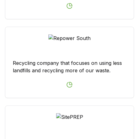
Recycling company that focuses on using less
landfills and recycling more of our waste.