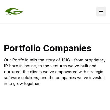
Portfolio Companies
Our Portfolio tells the story of 121G - from proprietary
IP born in-house, to the ventures we've built and
nurtured, the clients we've empowered with strategic
software solutions, and the companies we've invested
in to grow together.