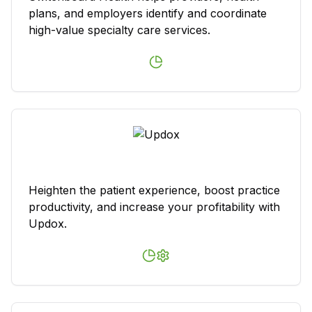
plans, and employers identify and coordinate
high-value specialty care services.
Heighten the patient experience, boost practice
productivity, and increase your profitability with
Updox.