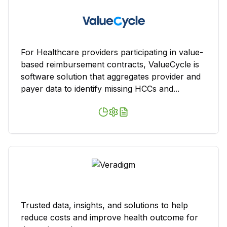
For Healthcare providers participating in value-
based reimbursement contracts, ValueCycle is
software solution that aggregates provider and
payer data to identify missing HCCs and...
Trusted data, insights, and solutions to help
reduce costs and improve health outcome for