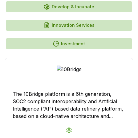
Develop & Incubate
Innovation Services
Investment
The 10Bridge platform is a 6th generation,
SOC2 compliant interoperability and Artificial
Intelligence (“AI”) based data refinery platform,
based on a cloud-native architecture and...