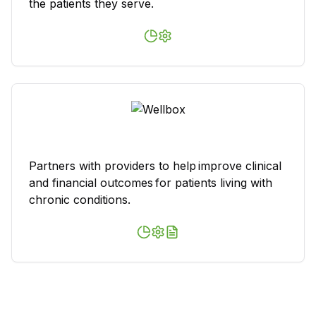
the patients they serve.
Partners with providers to help improve clinical
and financial outcomes for patients living with
chronic conditions.