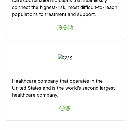
Care coordination solutions that seamlessly
connect the highest-risk, most difficult-to-reach
populations to treatment and support.
Healthcare company that operates in the
United States and is the world’s second largest
healthcare company.