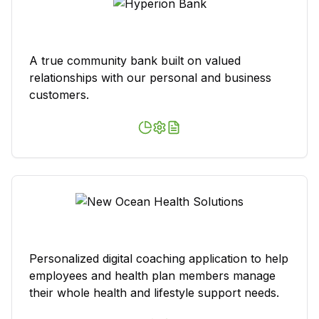
A true community bank built on valued
relationships with our personal and business
customers.
Personalized digital coaching application to help
employees and health plan members manage
their whole health and lifestyle support needs.