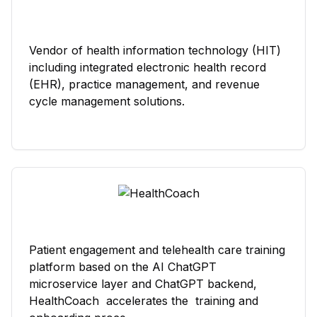
Vendor of health information technology (HIT)
including integrated electronic health record
(EHR), practice management, and revenue
cycle management solutions.
Patient engagement and telehealth care training
platform based on the AI ChatGPT
microservice layer and ChatGPT backend,
HealthCoach accelerates the training and