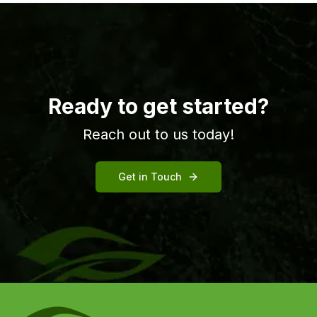
Ready to get started?
Reach out to us today!
Get in Touch